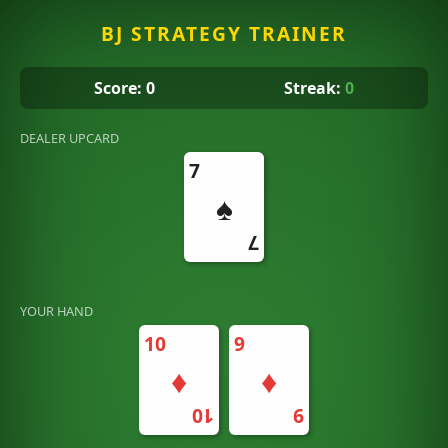
BJ STRATEGY TRAINER
Score:
0
Streak:
0
DEALER UPCARD
7
♠
7
YOUR HAND
10
9
♦
♦
10
9