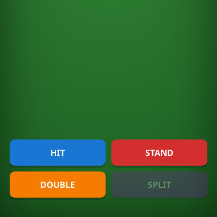
HIT
STAND
DOUBLE
SPLIT